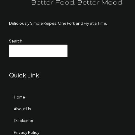
Deliciously Simple Reipes, One Fork and Fry at a Time.
Search
SEARCH
Quick Link
Home
About Us
Disclaimer
Privacy Policy