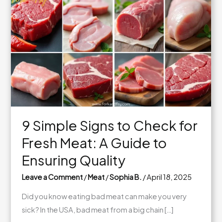
9 Simple Signs to Check for
Fresh Meat: A Guide to
Ensuring Quality
Leave a Comment
/
Meat
/
Sophia B.
/
April 18, 2025
Did you know eating bad meat can make you very
sick? In the USA, bad meat from a big chain […]