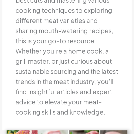
best cuts and mastering various
cooking techniques to exploring
different meat varieties and
sharing mouth-watering recipes,
this is your go-to resource.
Whether you’re a home cook, a
grill master, or just curious about
sustainable sourcing and the latest
trends in the meat industry, you’ll
find insightful articles and expert
advice to elevate your meat-
cooking skills and knowledge.