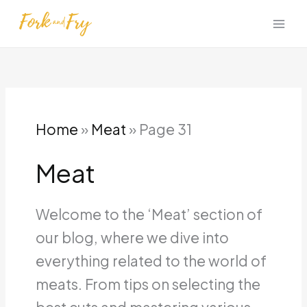
Skip
to
content
Home
»
Meat
»
Page 31
Meat
Welcome to the ‘Meat’ section of
our blog, where we dive into
everything related to the world of
meats. From tips on selecting the