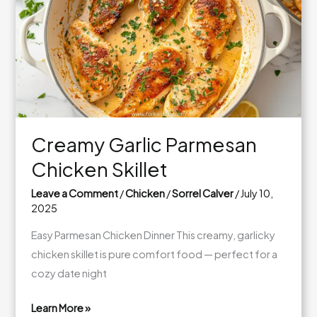
Dinner
Creamy Garlic Parmesan
Chicken Skillet
Leave a Comment
/
Chicken
/
Sorrel Calver
/
July 10,
2025
Easy Parmesan Chicken Dinner This creamy, garlicky
chicken skillet is pure comfort food — perfect for a
cozy date night
Learn More »