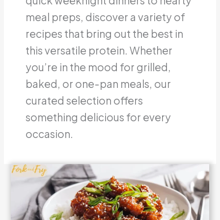
quick weeknight dinners to hearty
meal preps, discover a variety of
recipes that bring out the best in
this versatile protein.
Whether
you’re in the mood for grilled,
baked, or one-pan meals, our
curated selection offers
something delicious for every
occasion.