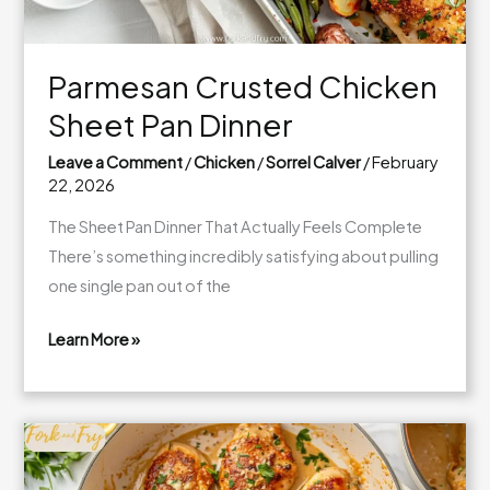
Parmesan Crusted Chicken
Sheet Pan Dinner
Leave a Comment
/
Chicken
/
Sorrel Calver
/
February
22, 2026
The Sheet Pan Dinner That Actually Feels Complete
There’s something incredibly satisfying about pulling
one single pan out of the
Learn More »
Parmesan
Crusted
Chicken
Sheet
Pan