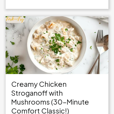
Creamy
Garlic
Parmesan
Chicken
Skillet
Creamy Chicken
Stroganoff with
Mushrooms (30-Minute
Comfort Classic!)