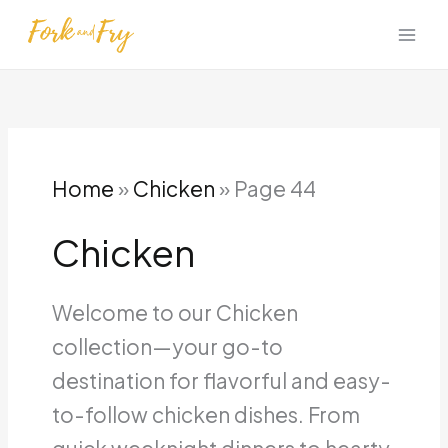
Skip
to
content
Home
»
Chicken
»
Page 44
Chicken
Welcome to our Chicken
collection—your go-to
destination for flavorful and easy-
to-follow chicken dishes.
From