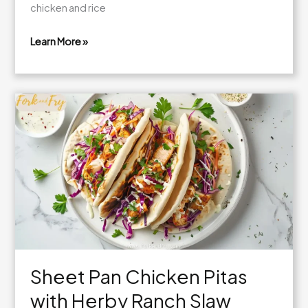
chicken and rice
Learn More »
One-
Pan
Bold
Honey
BBQ
Chicken
Rice
Sheet Pan Chicken Pitas
with Herby Ranch Slaw