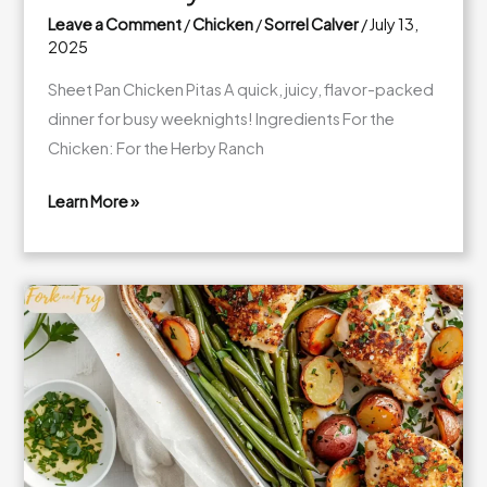
Leave a Comment
/
Chicken
/
Sorrel Calver
/
July 13,
2025
Sheet Pan Chicken Pitas A quick, juicy, flavor-packed
dinner for busy weeknights! Ingredients For the
Chicken: For the Herby Ranch
Learn More »
Sheet
Pan
Chicken
Pitas
with
Herby
Ranch
Slaw