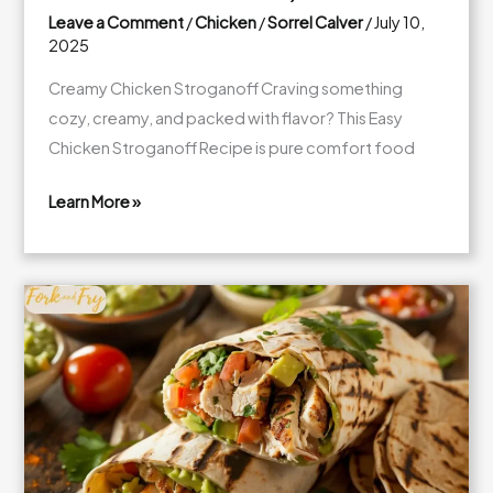
Leave a Comment
/
Chicken
/
Sorrel Calver
/
July 10,
2025
Creamy Chicken Stroganoff Craving something
cozy, creamy, and packed with flavor? This Easy
Chicken Stroganoff Recipe is pure comfort food
Learn More »
Creamy
Chicken
Stroganoff
with
Mushrooms
(30-
Minute
Comfort
Classic!)