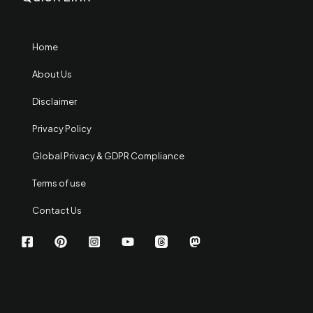
Home
About Us
Disclaimer
Privacy Policy
Global Privacy & GDPR Compliance
Terms of use
Contact Us