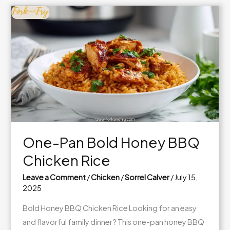
Chili
Chicken
–
Better
Than
Takeout!
One-Pan Bold Honey BBQ
Chicken Rice
Leave a Comment
/
Chicken
/
Sorrel Calver
/
July 15,
2025
Bold Honey BBQ Chicken Rice Looking for an easy
and flavorful family dinner? This one-pan honey BBQ