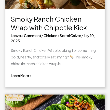
Smoky Ranch Chicken
Wrap with Chipotle Kick
Leave a Comment
/
Chicken
/
Sorrel Calver
/
July 10,
2025
Smoky Ranch Chicken Wrap Looking for something
bold, hearty, and totally satisfying?
This smoky
chipotle ranch chicken wrap is
Learn More »
Smoky
Ranch
Chicken
Wrap
with