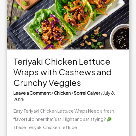
Chipotle
Kick
Teriyaki Chicken Lettuce
Wraps with Cashews and
Crunchy Veggies
Leave a Comment
/
Chicken
/
Sorrel Calver
/
July 8,
2025
Easy Teriyaki Chicken Lettuce Wraps Need a fresh,
flavorful dinner that’s still light and satisfying?
These Teriyaki Chicken Lettuce