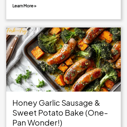
Learn More »
Teriyaki
Chicken
Lettuce
Wraps
with
Cashews
and
Crunchy
Veggies
Honey Garlic Sausage &
Sweet Potato Bake (One-
Pan Wonder!)