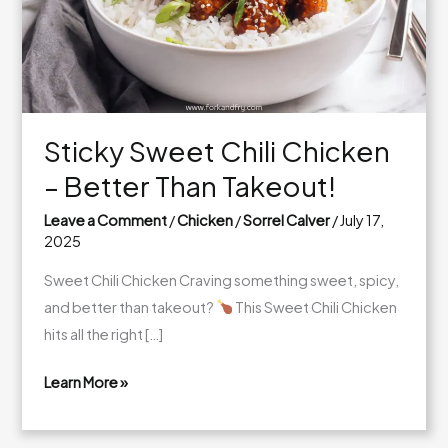
Sticky Sweet Chili Chicken
– Better Than Takeout!
Leave a Comment
/
Chicken
/
Sorrel Calver
/
July 17,
2025
Sweet Chili Chicken Craving something sweet, spicy,
and better than takeout?
This Sweet Chili Chicken
hits all the right […]
Learn More »
Sticky
Sweet