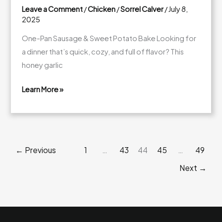
Leave a Comment
/
Chicken
/
Sorrel Calver
/
July 8,
2025
One-Pan Sausage & Sweet Potato Bake Looking for
a dinner that’s quick, cozy, and full of flavor? This
honey garlic
Learn More »
Honey
Garlic
Sausage
&
←
Previous
1
…
43
44
45
…
49
Sweet
Potato
Next
→
Bake
(One-
Pan
Wonder!)