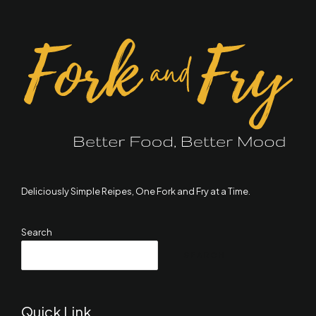
Deliciously Simple Reipes, One Fork and Fry at a Time.
Search
SEARCH
Quick Link