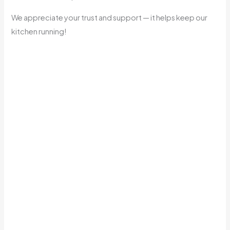
We appreciate your trust and support — it helps keep our
kitchen running!