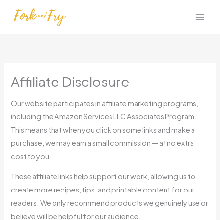
Skip
to
content
Affiliate Disclosure
Our website participates in affiliate marketing programs,
including the Amazon Services LLC Associates Program.
This means that when you click on some links and make a
purchase, we may earn a small commission — at no extra
cost to you.
These affiliate links help support our work, allowing us to
create more recipes, tips, and printable content for our
readers. We only recommend products we genuinely use or
believe will be helpful for our audience.