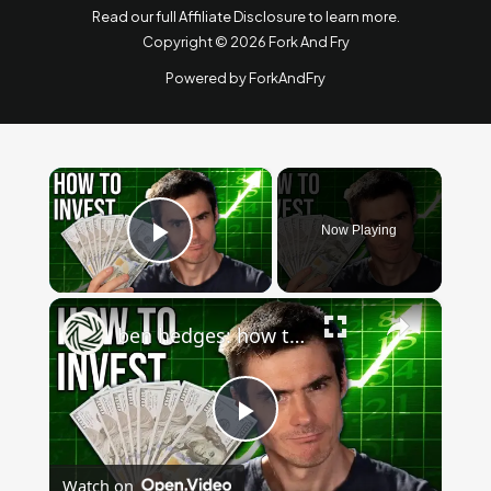
Read our full Affiliate Disclosure to learn more
.
Copyright © 2026 Fork And Fry
Powered by ForkAndFry
×
Now Playing
Play Video
×
ben hedges: how to invest $1000: beginner's guide to stock market, cryptocurrency & more
Play
Watch on