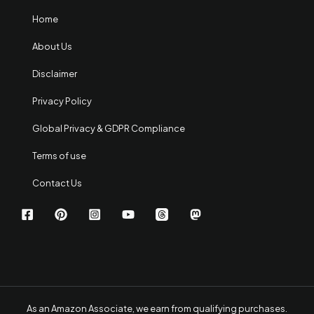
Home
About Us
Disclaimer
Privacy Policy
Global Privacy & GDPR Compliance
Terms of use
Contact Us
As an Amazon Associate, we earn from qualifying purchases.