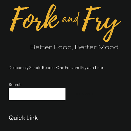
Deliciously Simple Reipes, One Fork and Fry at a Time.
Search
SEARCH
Quick Link